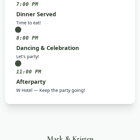
7:00 PM
Dinner Served
Time to eat!
8:00 PM
Dancing & Celebration
Let's party!
11:00 PM
Afterparty
W Hotel — Keep the party going!
Mark & Kristen