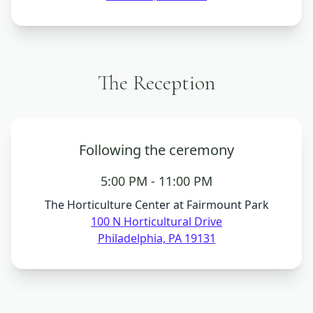
The Reception
Following the ceremony
5:00 PM - 11:00 PM
The Horticulture Center at Fairmount Park
100 N Horticultural Drive
Philadelphia, PA 19131