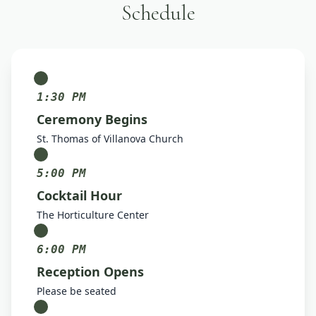
Schedule
1:30 PM
Ceremony Begins
St. Thomas of Villanova Church
5:00 PM
Cocktail Hour
The Horticulture Center
6:00 PM
Reception Opens
Please be seated