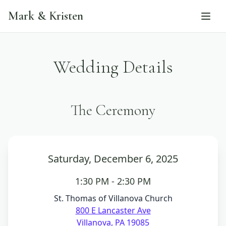
Mark & Kristen
Open
Wedding Details
The Ceremony
Saturday, December 6, 2025
1:30 PM - 2:30 PM
St. Thomas of Villanova Church
800 E Lancaster Ave
Villanova, PA 19085